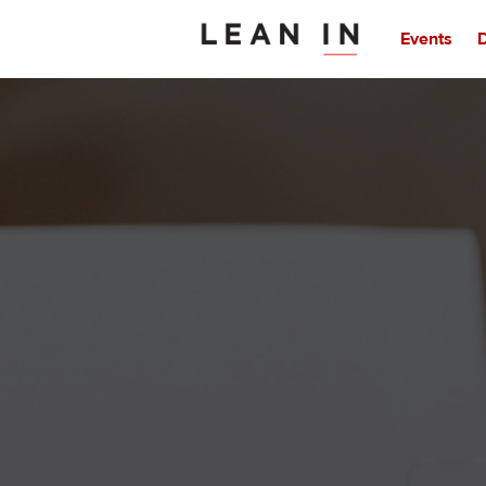
Events
D