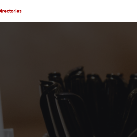
irectories