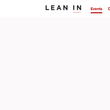
Events
D