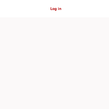
Log in