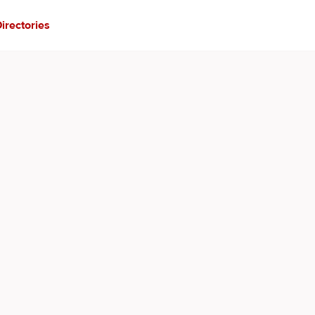
irectories