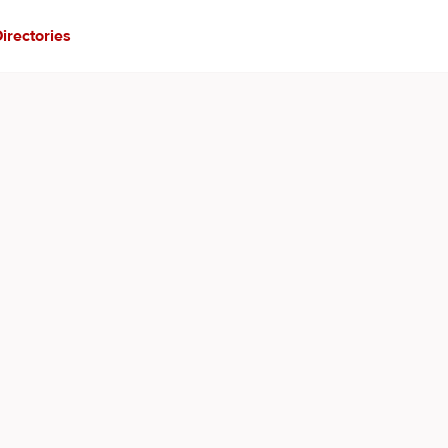
irectories