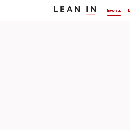
Events
D