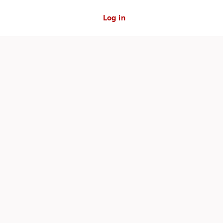
Log in