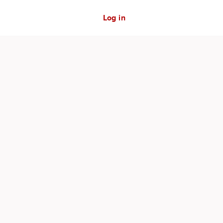
Log in