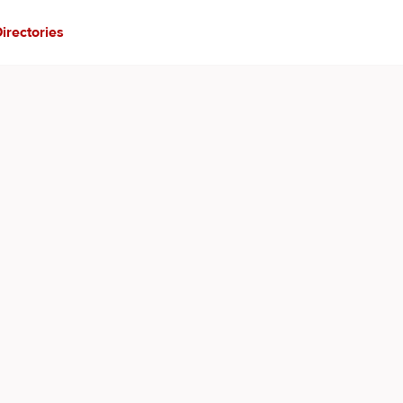
irectories