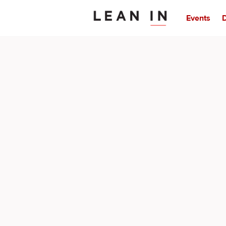
Events
D