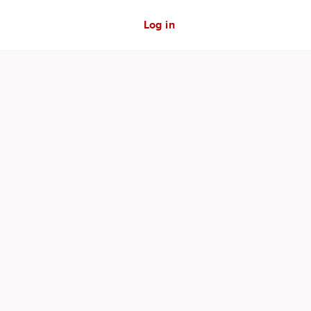
Log in