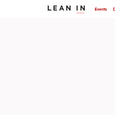
Events
D