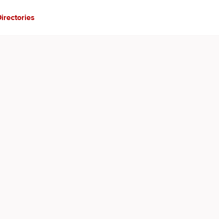
irectories