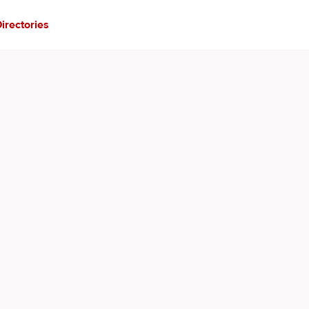
irectories