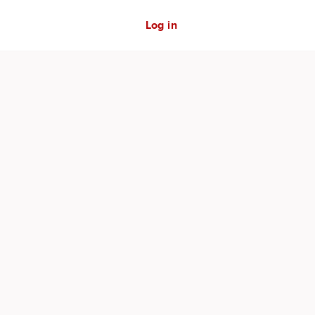
Log in