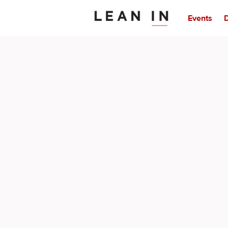
Events
D